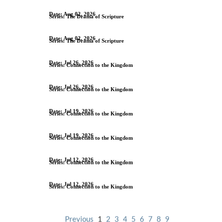
Date:
Aug 02, 2026
08-02-26-Video
Series:
The Drama of Scripture
Date:
Aug 02, 2026
08-02-26-Audio
Series:
The Drama of Scripture
Date:
Jul 26, 2026
07-26-26-Audio
Series:
Connection to the Kingdom
Date:
Jul 26, 2026
07-26-26-Video
Series:
Connection to the Kingdom
Date:
Jul 19, 2026
07-19-26-Video
Series:
Connection to the Kingdom
Date:
Jul 19, 2026
07-19-26-Audio
Series:
Connection to the Kingdom
Date:
Jul 12, 2026
07-12-26-Video
Series:
Connection to the Kingdom
Date:
Jul 12, 2026
07-12-26-Audio
Series:
Connection to the Kingdom
Previous
1
2
3
4
5
6
7
8
9
10